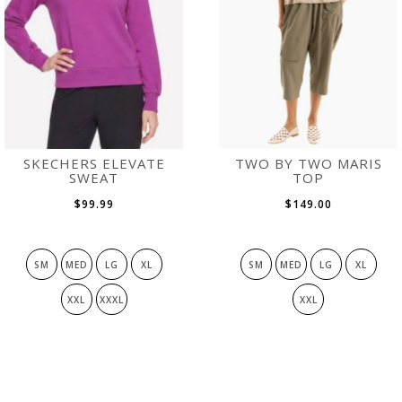
SKECHERS ELEVATE
TWO BY TWO MARIS
SWEAT
TOP
$99.99
$149.00
SM
MED
LG
XL
SM
MED
LG
XL
XXL
XXXL
XXL