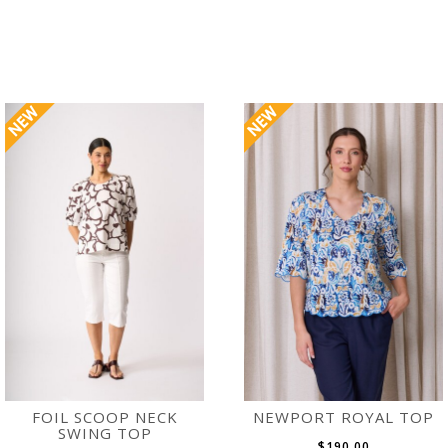
FOIL SCOOP NECK
NEWPORT ROYAL TOP
SWING TOP
$190.00