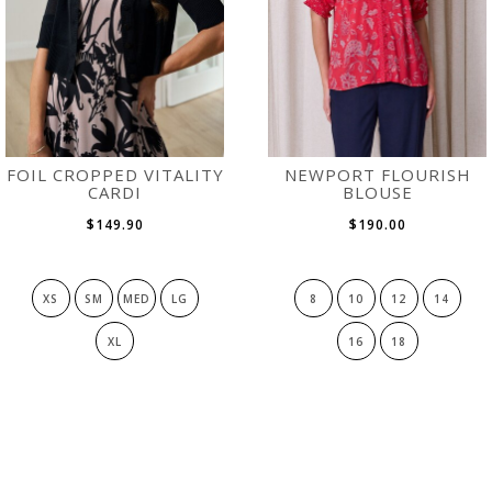
FOIL CROPPED VITALITY
NEWPORT FLOURISH
CARDI
BLOUSE
$149.90
$190.00
XS
SM
MED
LG
8
10
12
14
XL
16
18