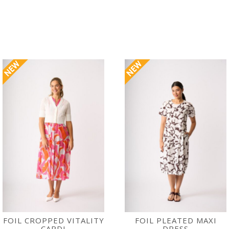
FOIL CROPPED VITALITY
FOIL PLEATED MAXI
CARDI
DRESS