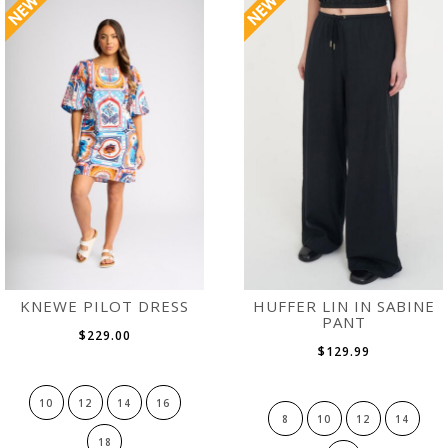
KNEWE PILOT DRESS
HUFFER LIN IN SABINE
PANT
$229.00
$129.99
10
12
14
16
8
10
12
14
18