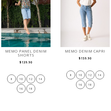
MEMO PANEL DENIM
MEMO DENIM CAPRI
SHORTS
$159.90
$139.90
8
10
12
14
8
10
12
14
16
18
16
18