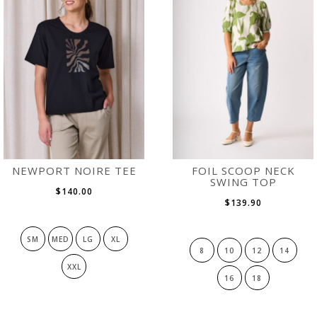
NEWPORT NOIRE TEE
FOIL SCOOP NECK
SWING TOP
$140.00
$139.90
SM
MED
LG
XL
8
10
12
14
XXL
16
18