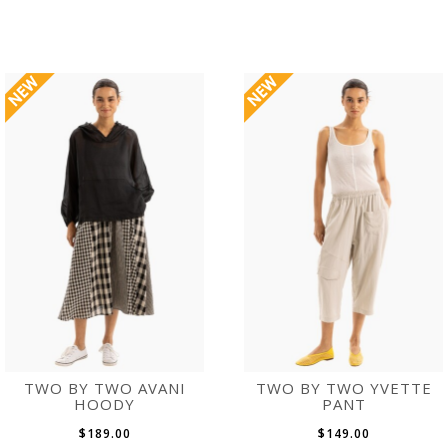
TWO BY TWO AVANI
TWO BY TWO YVETTE
HOODY
PANT
$189.00
$149.00