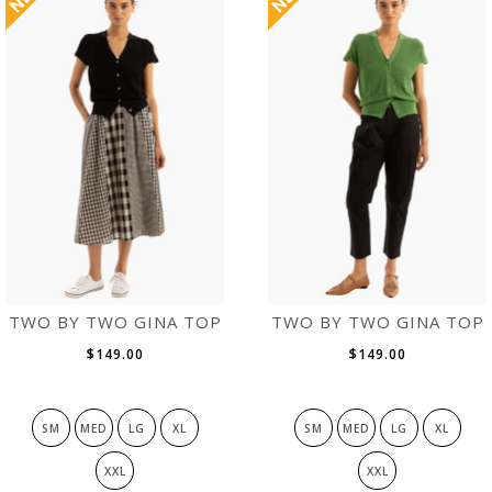
TWO BY TWO GINA TOP
TWO BY TWO GINA TOP
$149.00
$149.00
SM
MED
LG
XL
SM
MED
LG
XL
XXL
XXL