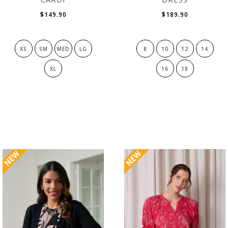
$149.90
$189.90
XS
SM
MED
LG
8
10
12
14
XL
16
18