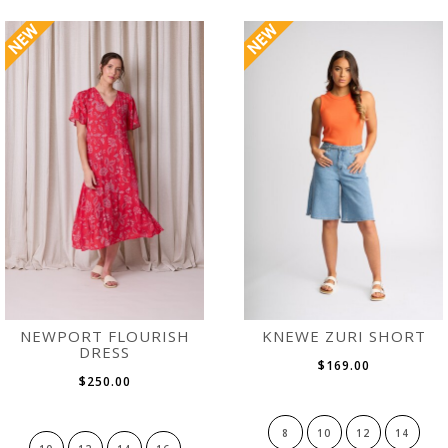
NEWPORT FLOURISH
KNEWE ZURI SHORT
DRESS
$169.00
$250.00
8
10
12
14