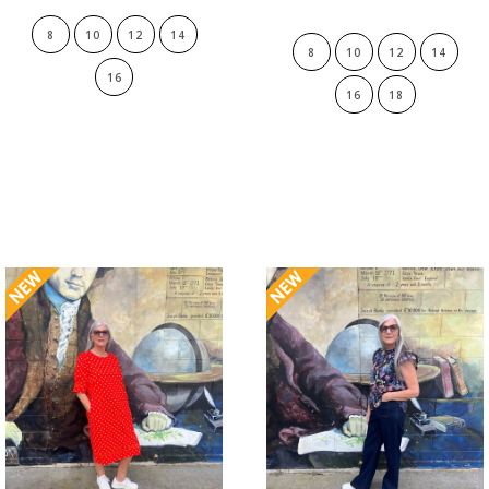
8
10
12
14
8
10
12
14
16
16
18