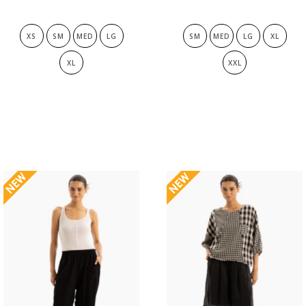
XS
SM
MED
LG
SM
MED
LG
XL
XL
XXL