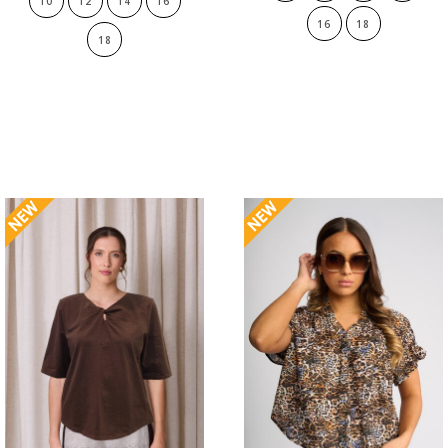
10
12
14
16
16
18
18