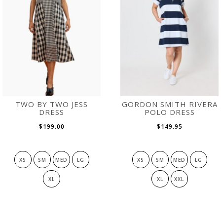
TWO BY TWO JESS
GORDON SMITH RIVERA
DRESS
POLO DRESS
$199.00
$149.95
XS
SM
MED
LG
XS
SM
MED
LG
XL
XL
XXL