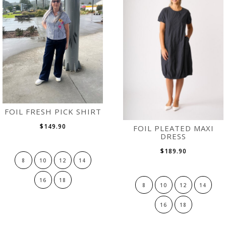
FOIL FRESH PICK SHIRT
$149.90
FOIL PLEATED MAXI
DRESS
$189.90
8
10
12
14
16
18
8
10
12
14
16
18