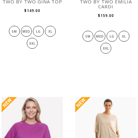
TWO BY TWO GINA TOP
TWO BY TWO EMILIA
CARDI
$149.00
$159.00
SM
MED
LG
XL
SM
MED
LG
XL
XXL
XXL