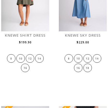
KNEWE SHIRT DRESS
KNEWE SKY DRESS
$199.90
$229.00
8
10
12
14
8
10
12
14
16
16
18