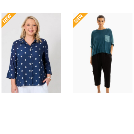
GORDON SMITH RIVERA
TWO BY TWO MARIS
SPOT SHIRT
TOP
$139.95
$149.00