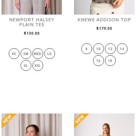
NEWPORT HALSEY
KNEWE ADDISON TOP
PLAIN TEE
$179.00
$130.00
8
10
12
14
XS
SM
MED
LG
16
18
XL
XXL