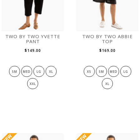
TWO BY TWO YVETTE
TWO BY TWO ABBIE
PANT
TOP
$149.00
$169.00
SM
MED
LG
XL
XS
SM
MED
LG
XXL
XL