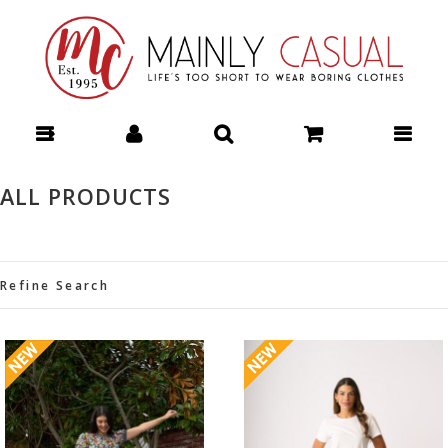
DESIGN NATION OPHELIA JACKET - Jackets : Mainly Casual |
Women's Clothing | Stocking your Favourite Labels! Mainly Casual
Jackets - DESIGN NATION W26
ALL PRODUCTS
Refine Search