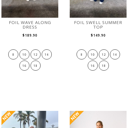
FOIL WAVE ALONG
FOIL SWELL SUMMER
DRESS
TOP
$189.90
$149.90
8
10
12
14
8
10
12
14
16
18
16
18