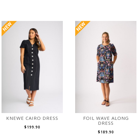
KNEWE CAIRO DRESS
FOIL WAVE ALONG
DRESS
$199.90
$189.90