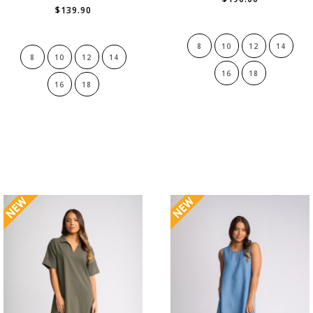
$139.90
8
10
12
14
8
10
12
14
16
18
16
18