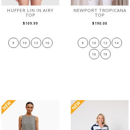
HUFFER LIN IN AIRY
NEWPORT TROPICANA
TOP
TOP
$109.99
$190.00
8
10
12
16
8
10
12
14
16
18