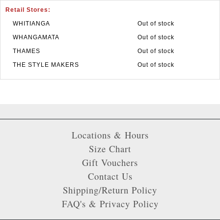
Retail Stores:
WHITIANGA
Out of stock
WHANGAMATA
Out of stock
THAMES
Out of stock
THE STYLE MAKERS
Out of stock
Locations & Hours
Size Chart
Gift Vouchers
Contact Us
Shipping/Return Policy
FAQ's & Privacy Policy