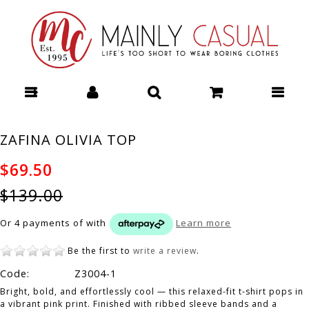
THREADZ METRO DRESS - Dresses : Mainly Casual | Women's
Clothing | Stocking your Favourite Labels! Mainly Casual Dresses -
THREADZ W26
ZAFINA OLIVIA TOP
$69.50
$139.00
Or 4 payments of
with
Learn more
Be the first to
write a review
.
Code:
Z3004-1
Bright, bold, and effortlessly cool — this relaxed-fit t-shirt pops in
a vibrant pink print. Finished with ribbed sleeve bands and a