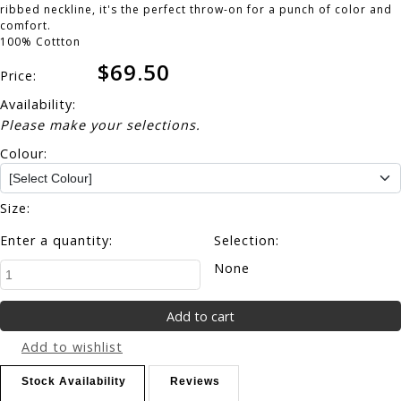
ribbed neckline, it's the perfect throw-on for a punch of color and
comfort.
100% Cottton
$69.50
Price:
Availability:
Please make your selections.
Colour:
Size:
Enter a quantity:
Selection:
None
Add to wishlist
Stock Availability
Reviews