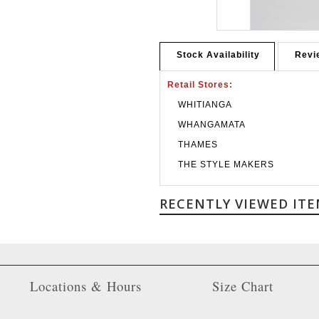
Stock Availability
Revi
Retail Stores:
WHITIANGA
WHANGAMATA
THAMES
THE STYLE MAKERS
RECENTLY VIEWED ITE
Locations & Hours
Size Chart