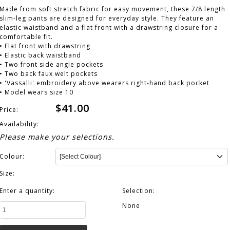
Made from soft stretch fabric for easy movement, these 7/8 length
slim-leg pants are designed for everyday style. They feature an
elastic waistband and a flat front with a drawstring closure for a
comfortable fit.
• Flat front with drawstring
• Elastic back waistband
• Two front side angle pockets
• Two back faux welt pockets
• 'Vassalli' embroidery above wearers right-hand back pocket
• Model wears size 10
$41.00
Price:
Availability:
Please make your selections.
Colour:
Size:
Enter a quantity:
Selection:
None