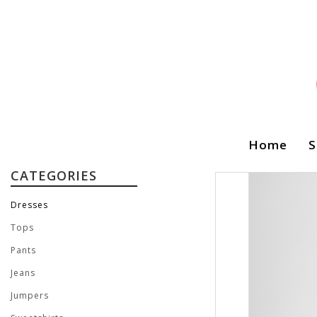
Home
S
CATEGORIES
Dresses
Tops
Pants
Jeans
Jumpers