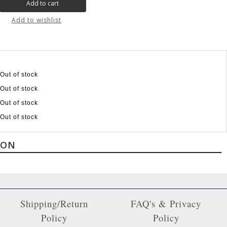
Add to wishlist
Out of stock
Out of stock
Out of stock
Out of stock
ION
Shipping/Return
FAQ's & Privacy
Policy
Policy