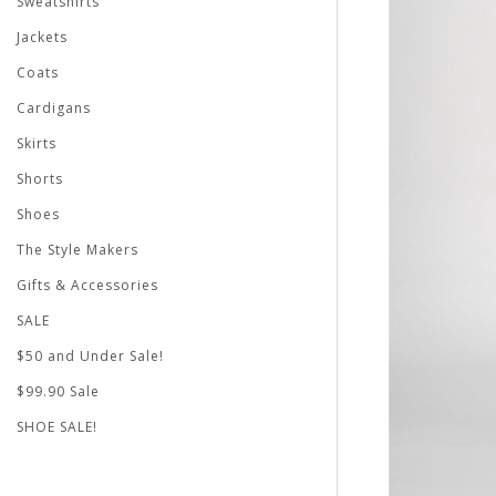
Sweatshirts
Jackets
Coats
Cardigans
Skirts
Shorts
Shoes
The Style Makers
Gifts & Accessories
SALE
$50 and Under Sale!
$99.90 Sale
SHOE SALE!