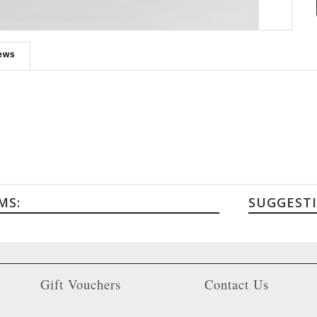
Roll over to zoom in or click to enlarge
ews
MS:
SUGGEST
Gift Vouchers
Contact Us