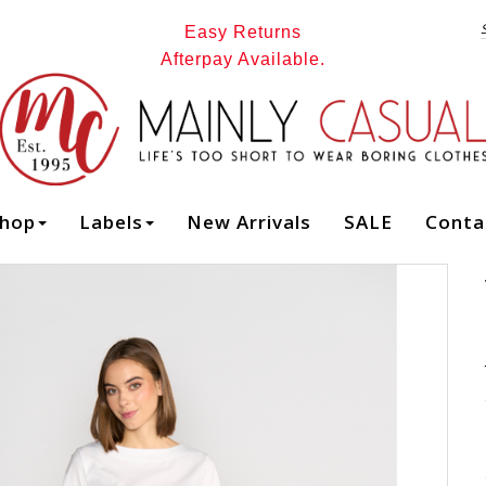
Easy Returns
Afterpay Available.
FOXWOOD SEATTLE DRESS - Dresses : Mainly Casual | Women's
Clothing | Stocking your Favourite Labels! Mainly Casual Dresses -
hop
Labels
New Arrivals
SALE
Conta
FOXWOOD W26