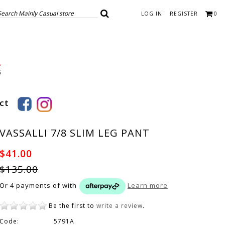
LOG IN
REGISTER
0
ct
VASSALLI 7/8 SLIM LEG PANT
$41.00
$135.00
Or 4 payments of
with
Learn more
Be the first to
write a review
.
Code:
5791A