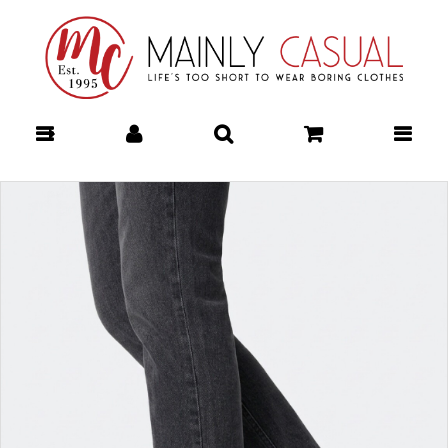
FREE SPIRIT FEDORA HAT - The Style Makers : Mainly Casual |
Women's Clothing | Stocking your Favourite Labels! The Style
Makers - FREE SPIRIT