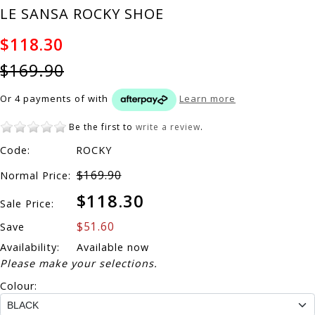
LE SANSA ROCKY SHOE
$118.30
$169.90
Or 4 payments of
with
Learn more
Be the first to
write a review
.
Code:
ROCKY
$169.90
Normal Price:
$118.30
Sale Price:
$51.60
Save
Availability:
Available now
Please make your selections.
Colour: