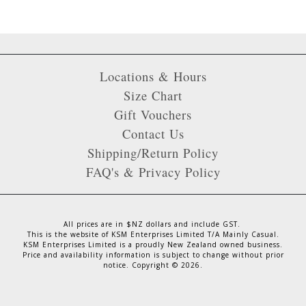
Locations & Hours
Size Chart
Gift Vouchers
Contact Us
Shipping/Return Policy
FAQ's & Privacy Policy
All prices are in $NZ dollars and include GST.
This is the website of KSM Enterprises Limited T/A Mainly Casual.
KSM Enterprises Limited is a proudly New Zealand owned business.
Price and availability information is subject to change without prior
notice. Copyright ©
2026
.