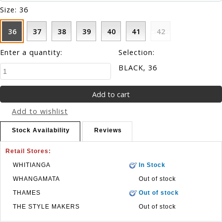
Size:
36
36
37
38
39
40
41
42
Enter a quantity:
Selection:
BLACK, 36
Add to wishlist
Stock Availability
Reviews
Retail Stores:
WHITIANGA
In Stock
WHANGAMATA
Out of stock
THAMES
Out of stock
THE STYLE MAKERS
Out of stock