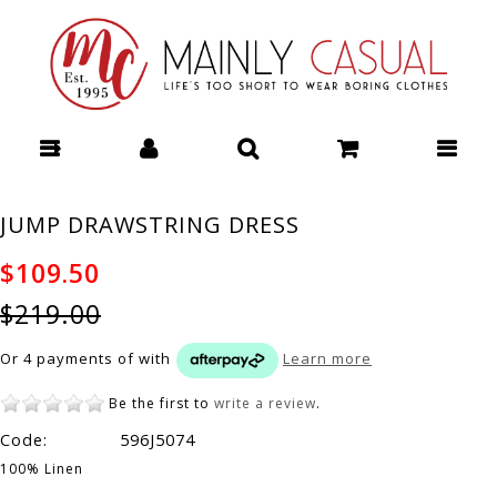
Mainly Casual | Women's Clothing |
Stocking your Favourite Labels! : All -
Page 11
JUMP DRAWSTRING DRESS
$109.50
$219.00
Or 4 payments of
with
Learn more
Be the first to
write a review
.
Code:
596J5074
100% Linen