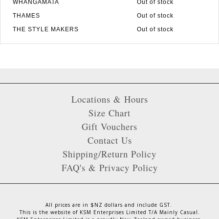
WHANGAMATA
Out of stock
THAMES
Out of stock
THE STYLE MAKERS
Out of stock
Locations & Hours
Size Chart
Gift Vouchers
Contact Us
Shipping/Return Policy
FAQ's & Privacy Policy
All prices are in $NZ dollars and include GST.
This is the website of KSM Enterprises Limited T/A Mainly Casual.