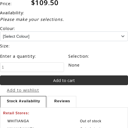
$109.50
Price:
Availability:
Please make your selections.
Colour:
Size:
Enter a quantity:
Selection:
None
Add to wishlist
Stock Availability
Reviews
Retail Stores:
WHITIANGA
Out of stock