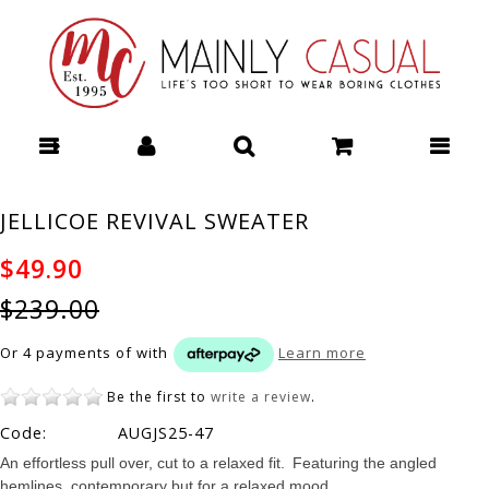
PREEN SHIFT DRESS - Dresses : Mainly Casual | Women's Clothing |
Stocking your Favourite Labels! Mainly Casual Dresses - PREEN S25
JELLICOE REVIVAL SWEATER
$49.90
$239.00
Or 4 payments of
with
Learn more
Be the first to
write a review
.
Code:
AUGJS25-47
An effortless pull over, cut to a relaxed fit. Featuring the angled
hemlines, contemporary but for a relaxed mood.