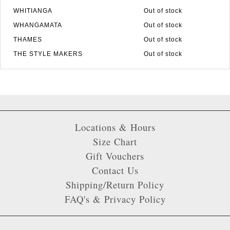
WHITIANGA
Out of stock
WHANGAMATA
Out of stock
THAMES
Out of stock
THE STYLE MAKERS
Out of stock
Locations & Hours
Size Chart
Gift Vouchers
Contact Us
Shipping/Return Policy
FAQ's & Privacy Policy