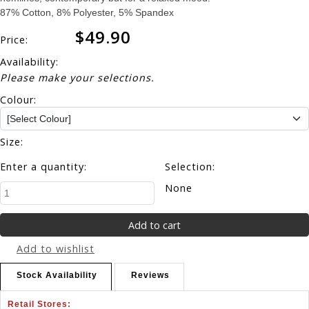
87% Cotton, 8% Polyester, 5% Spandex
$49.90
Price:
Availability:
Please make your selections.
Colour:
Size:
Enter a quantity:
Selection:
None
Add to wishlist
Stock Availability
Reviews
Retail Stores: