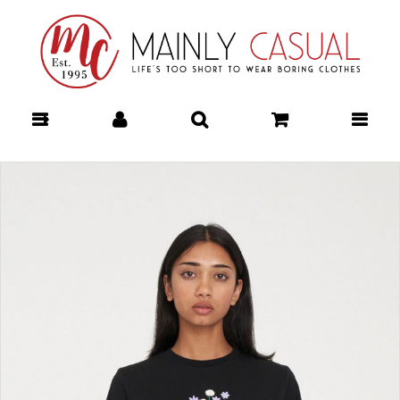
Shorts : Mainly Casual | Women's
Clothing | Stocking your Favourite
Labels! Mainly Casual Shorts