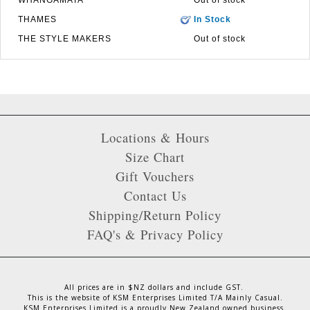
THAMES
In Stock
THE STYLE MAKERS
Out of stock
Locations & Hours
Size Chart
Gift Vouchers
Contact Us
Shipping/Return Policy
FAQ's & Privacy Policy
All prices are in $NZ dollars and include GST.
This is the website of KSM Enterprises Limited T/A Mainly Casual.
KSM Enterprises Limited is a proudly New Zealand owned business.