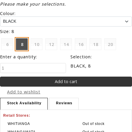
Please make your selections.
Colour:
Size:
8
6
8
10
12
14
16
18
20
Enter a quantity:
Selection:
BLACK, 8
Add to wishlist
Stock Availability
Reviews
Retail Stores:
WHITIANGA
Out of stock
WHANGAMATA
Out of stock