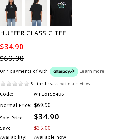
HUFFER CLASSIC TEE
$34.90
$69.90
Or 4 payments of
with
Learn more
Be the first to
write a review
.
Code:
WTE61S5408
$69.90
Normal Price:
$34.90
Sale Price:
$35.00
Save
Availability:
Available now