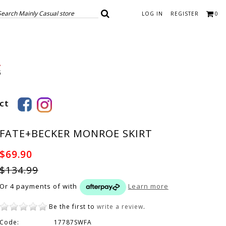
LOG IN
REGISTER
0
ct
FATE+BECKER MONROE SKIRT
$69.90
$134.99
Or 4 payments of
with
Learn more
Be the first to
write a review
.
Code:
17787SWFA