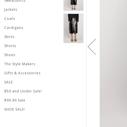
Sweatshirts
Jackets
Coats
Cardigans
Skirts
Shorts
Shoes
The Style Makers
Gifts & Accessories
SALE
$50 and Under Sale!
$99.90 Sale
SHOE SALE!