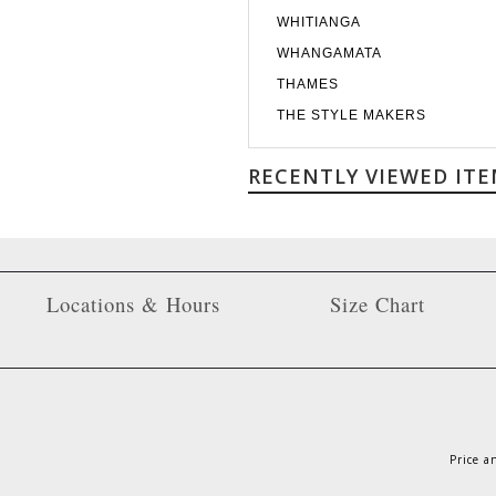
WHITIANGA
WHANGAMATA
THAMES
THE STYLE MAKERS
RECENTLY VIEWED ITE
Locations & Hours
Size Chart
Price a