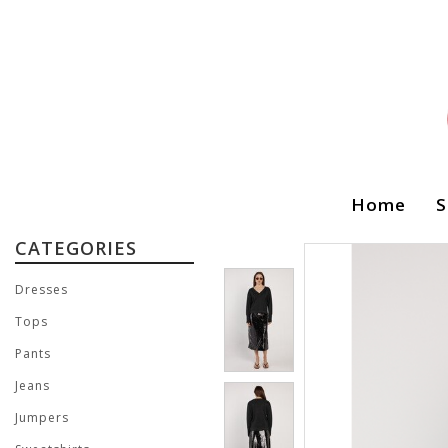
Home
S
CATEGORIES
Dresses
Tops
Pants
Jeans
Jumpers