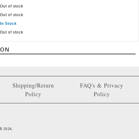
Out of stock
Out of stock
In Stock
Out of stock
ION
Shipping/Return
FAQ's & Privacy
Policy
Policy
 ©
2026
.