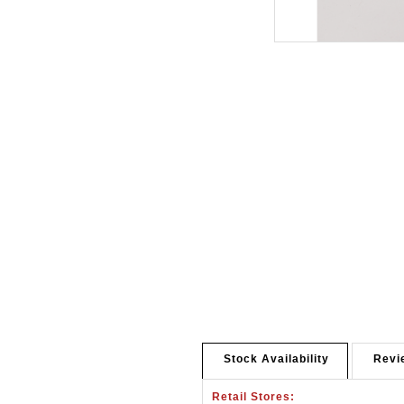
Stock Availability
Revi
Retail Stores: