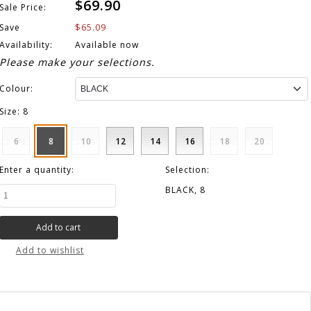
$69.90
Sale Price:
$65.09
Save
Availability:
Available now
Please make your selections.
Colour:
Size:
8
6
8
10
12
14
16
18
20
Enter a quantity:
Selection:
BLACK, 8
Add to wishlist