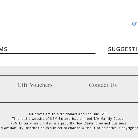
MS:
SUGGEST
Gift Vouchers
Contact Us
All prices are in $NZ dollars and include GST.
This is the website of KSM Enterprises Limited T/A Mainly Casual.
KSM Enterprises Limited is a proudly New Zealand owned business.
nd availability information is subject to change without prior notice. Copyright