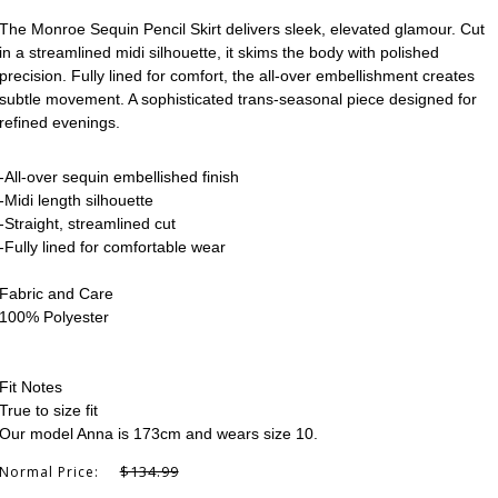
The Monroe Sequin Pencil Skirt delivers sleek, elevated glamour. Cut
in a streamlined midi silhouette, it skims the body with polished
precision. Fully lined for comfort, the all-over embellishment creates
subtle movement. A sophisticated trans-seasonal piece designed for
refined evenings.
-All-over sequin embellished finish
-Midi length silhouette
-Straight, streamlined cut
-Fully lined for comfortable wear
Fabric and Care
100% Polyester
Fit Notes
True to size fit
Our model Anna is 173cm and wears size 10.
$134.99
Normal Price: