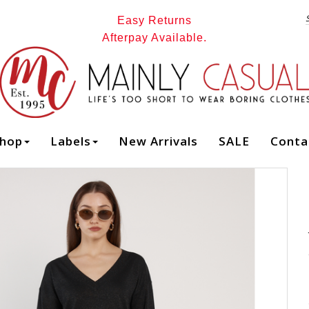
Easy Returns
Afterpay Available.
Mainly Casual | Women's Clothing |
Stocking your Favourite Labels! : All - Page 1
hop
Labels
New Arrivals
SALE
Conta