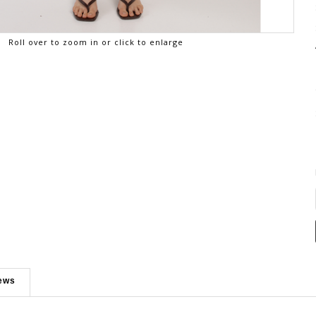
Roll over to zoom in or click to enlarge
ews