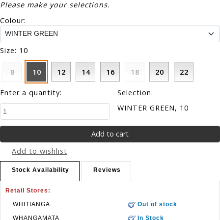
Please make your selections.
Colour:
Size:
10
8
10
12
14
16
18
20
22
Enter a quantity:
Selection:
WINTER GREEN, 10
Add to wishlist
Stock Availability
Reviews
Retail Stores:
WHITIANGA
Out of stock
WHANGAMATA
In Stock