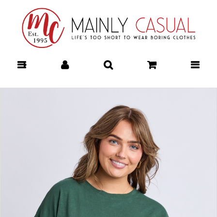
Mainly Casual | Women's Clothing |
Stocking your Favourite Labels!