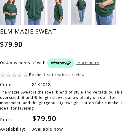
ELM MAZIE SWEAT
$79.90
Or 4 payments of
with
Learn more
Be the first to
write a review
.
Code:
81X4018
The Mazie Sweat is the ideal blend of style and versatility. This
oversized fit and ¾ length sleeves allow plenty of room for
movement, and the gorgeous lightweight cotton fabric make it
ideal for layering.
$79.90
Price:
Availability:
Available now