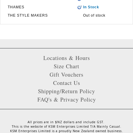
THAMES
In Stock
THE STYLE MAKERS
Out of stock
Locations & Hours
Size Chart
Gift Vouchers
Contact Us
Shipping/Return Policy
FAQ's & Privacy Policy
All prices are in $NZ dollars and include GST.
This is the website of KSM Enterprises Limited T/A Mainly Casual.
KSM Enterprises Limited is a proudly New Zealand owned business.