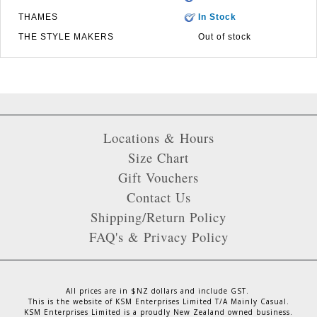
THAMES
In Stock
THE STYLE MAKERS
Out of stock
Locations & Hours
Size Chart
Gift Vouchers
Contact Us
Shipping/Return Policy
FAQ's & Privacy Policy
All prices are in $NZ dollars and include GST.
This is the website of KSM Enterprises Limited T/A Mainly Casual.
KSM Enterprises Limited is a proudly New Zealand owned business.