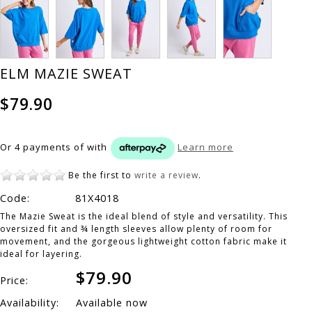
ELM MAZIE SWEAT
$79.90
Or 4 payments of
with
Learn more
Be the first to
write a review
.
Code:
81X4018
The Mazie Sweat is the ideal blend of style and versatility. This
oversized fit and ¾ length sleeves allow plenty of room for
movement, and the gorgeous lightweight cotton fabric make it
ideal for layering.
$79.90
Price:
Availability:
Available now