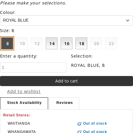
Please make your selections.
Colour:
Size:
8
8
10
12
14
16
18
20
22
Enter a quantity:
Selection:
ROYAL BLUE, 8
Add to wishlist
Stock Availability
Reviews
Retail Stores:
WHITIANGA
Out of stock
WHANGAMATA
Out of stock