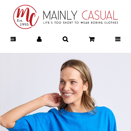
Mainly Casual | Women's Clothing |
Stocking your Favourite Labels!