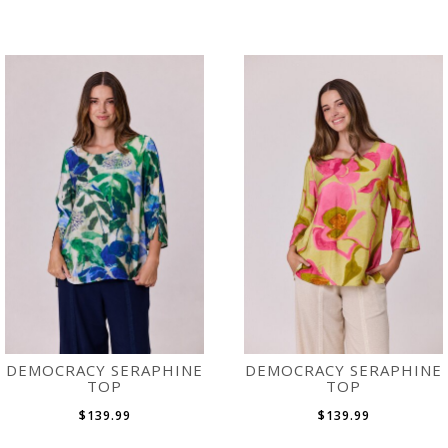
DEMOCRACY SERAPHINE
DEMOCRACY SERAPHINE
TOP
TOP
$139.99
$139.99