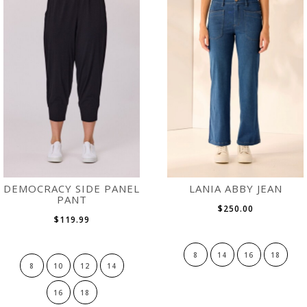
DEMOCRACY SIDE PANEL
LANIA ABBY JEAN
PANT
$250.00
$119.99
8
14
16
18
8
10
12
14
16
18