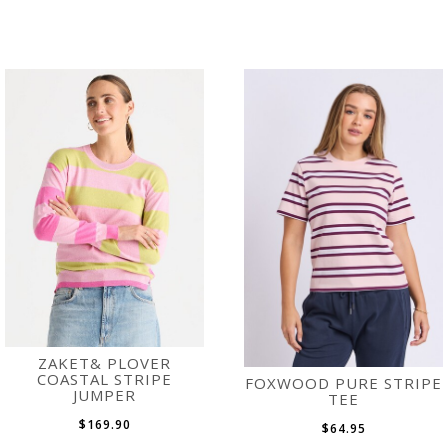
ZAKET& PLOVER
COASTAL STRIPE
FOXWOOD PURE STRIPE
JUMPER
TEE
$169.90
$64.95