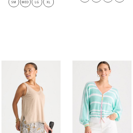
SM
MED
LG
XL