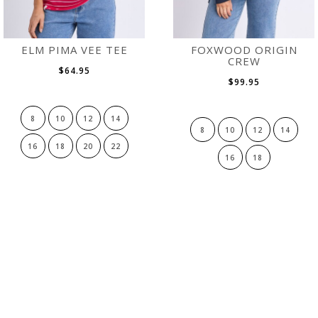
ELM PIMA VEE TEE
FOXWOOD ORIGIN
CREW
$64.95
$99.95
8
10
12
14
8
10
12
14
16
18
20
22
16
18