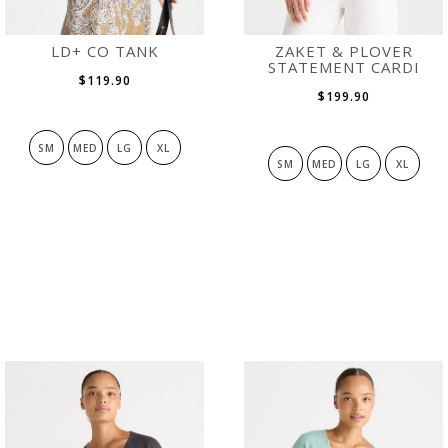
LD+ CO TANK
ZAKET & PLOVER
STATEMENT CARDI
$119.90
$199.90
SM
MED
LG
XL
SM
MED
LG
XL