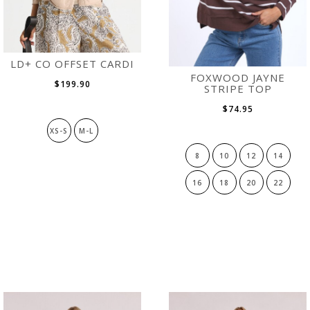
LD+ CO OFFSET CARDI
FOXWOOD JAYNE
$199.90
STRIPE TOP
$74.95
XS-S
M-L
8
10
12
14
16
18
20
22