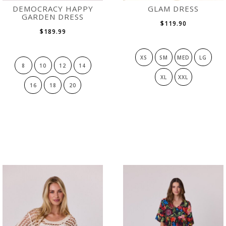
DEMOCRACY HAPPY
GLAM DRESS
GARDEN DRESS
$119.90
$189.99
XS
SM
MED
LG
8
10
12
14
XL
XXL
16
18
20