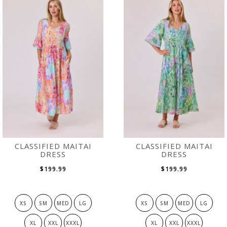
CLASSIFIED MAITAI
CLASSIFIED MAITAI
DRESS
DRESS
$199.99
$199.99
XS
SM
MED
LG
XS
SM
MED
LG
XL
XXL
XXXL
XL
XXL
XXXL