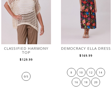
CLASSIFIED HARMONY
DEMOCRACY ELLA DRESS
TOP
$169.99
$129.99
8
10
12
14
0/S
16
18
20