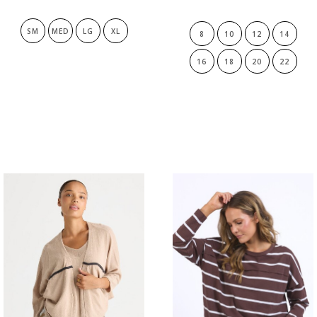
SM
MED
LG
XL
8
10
12
14
16
18
20
22