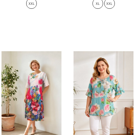
XXL
XL
XXL