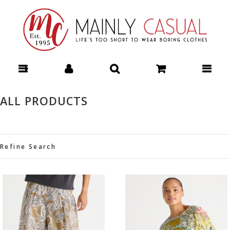
LD+ CO EASY FLOW PANT - Pants : Mainly Casual | Women's
Clothing | Stocking your Favourite Labels! Mainly Casual Pants - Ld
& co S26
ALL PRODUCTS
Refine Search