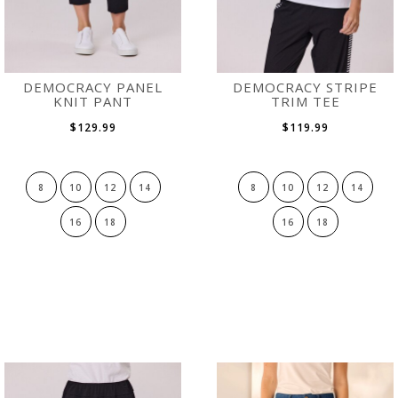
DEMOCRACY PANEL
DEMOCRACY STRIPE
KNIT PANT
TRIM TEE
$129.99
$119.99
8
10
12
14
8
10
12
14
16
18
16
18