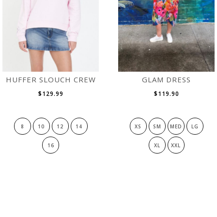
HUFFER SLOUCH CREW
GLAM DRESS
$129.99
$119.90
8
10
12
14
XS
SM
MED
LG
16
XL
XXL