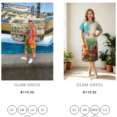
GLAM DRESS
GLAM DRESS
$119.90
$119.90
XS
SM
LG
XL
XS
SM
MED
LG