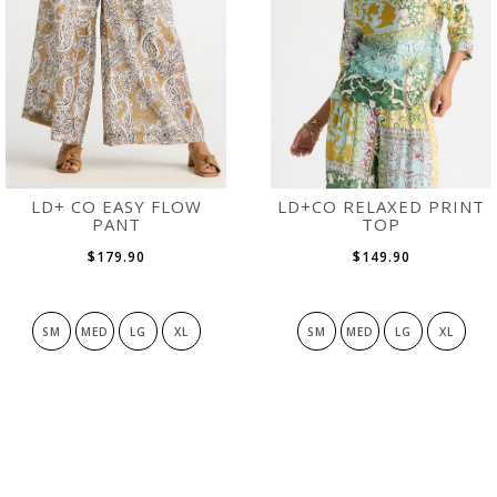
LD+ CO EASY FLOW
LD+CO RELAXED PRINT
PANT
TOP
$179.90
$149.90
SM
MED
LG
XL
SM
MED
LG
XL