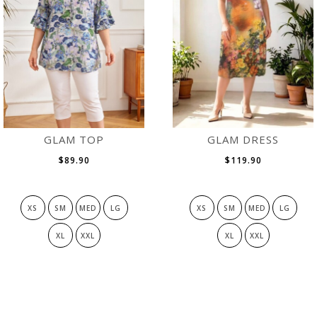
GLAM TOP
GLAM DRESS
$89.90
$119.90
XS
SM
MED
LG
XS
SM
MED
LG
XL
XXL
XL
XXL