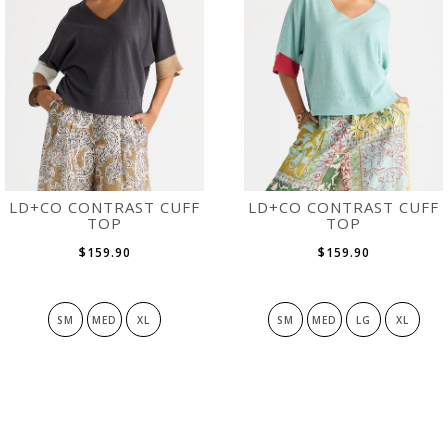
LD+CO CONTRAST CUFF
LD+CO CONTRAST CUFF
TOP
TOP
$159.90
$159.90
SM
MED
XL
SM
MED
LG
XL