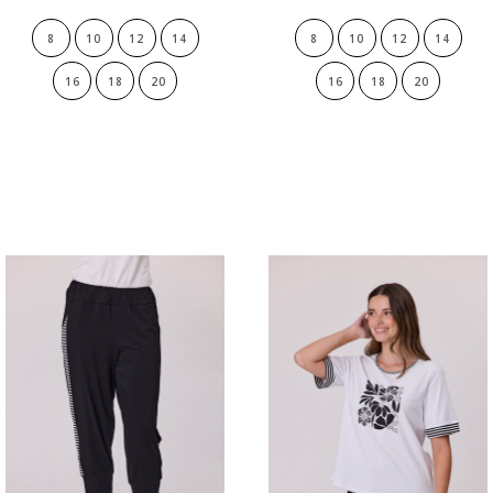
8
10
12
14
8
10
12
14
16
18
20
16
18
20