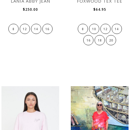
LANIA ABBY JEAN
FOXWOOD TEX TEE
$250.00
$64.95
8
12
14
16
8
10
12
14
16
18
20