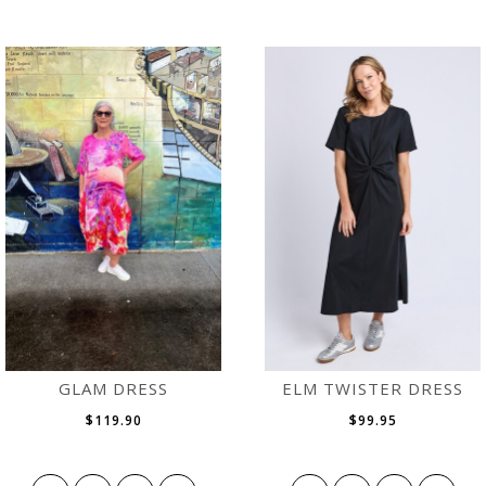
GLAM DRESS
ELM TWISTER DRESS
$119.90
$99.95