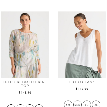
LD+CO RELAXED PRINT
LD+ CO TANK
TOP
$119.90
$149.90
SM
MED
LG
XL