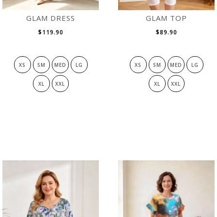
GLAM DRESS
GLAM TOP
$119.90
$89.90
XS
SM
MED
LG
XS
SM
MED
LG
XL
XXL
XL
XXL