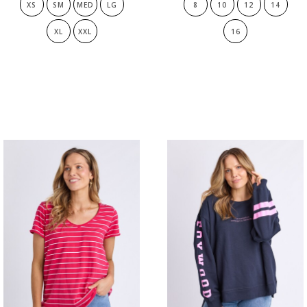
XS
SM
MED
LG
8
10
12
14
XL
XXL
16